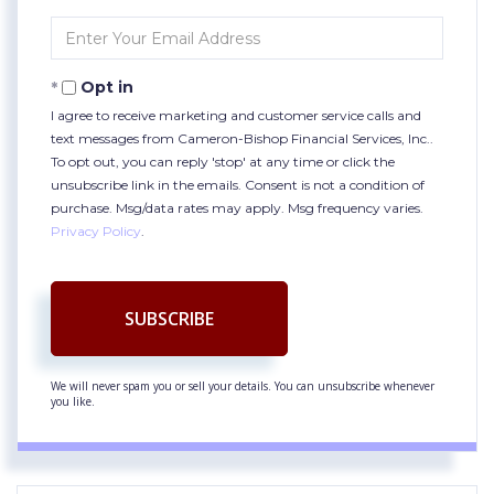
Name
Enter
Your
Email
Opt in
I agree to receive marketing and customer service calls and
text messages from Cameron-Bishop Financial Services, Inc..
To opt out, you can reply 'stop' at any time or click the
unsubscribe link in the emails. Consent is not a condition of
purchase. Msg/data rates may apply. Msg frequency varies.
Privacy Policy
.
SUBSCRIBE
We will never spam you or sell your details. You can unsubscribe whenever
you like.