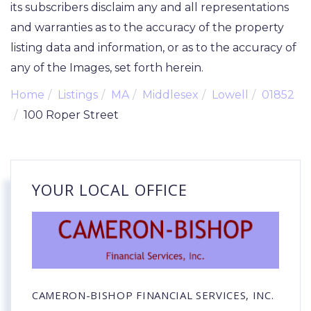
its subscribers disclaim any and all representations
and warranties as to the accuracy of the property
listing data and information, or as to the accuracy of
any of the Images, set forth herein.
Home
Listings
MA
Middlesex
Lowell
01852
100 Roper Street
YOUR LOCAL OFFICE
CAMERON-BISHOP FINANCIAL SERVICES, INC.