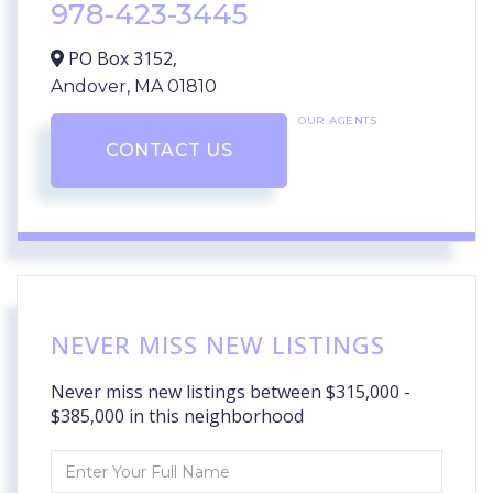
978-423-3445
PO Box 3152,
Andover,
MA
01810
OUR AGENTS
CONTACT US
NEVER MISS NEW LISTINGS
Never miss new listings between $315,000 -
$385,000 in this neighborhood
Enter
Full