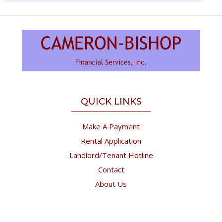
QUICK LINKS
Make A Payment
Rental Application
Landlord/Tenant Hotline
Contact
About Us