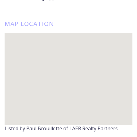
MAP LOCATION
Listed by Paul Brouillette of LAER Realty Partners