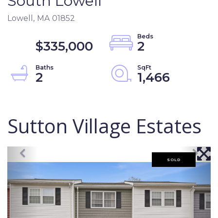
South Lowell
Lowell,
MA
01852
$335,000
2
2
1,466
Sutton Village Estates
SOLD