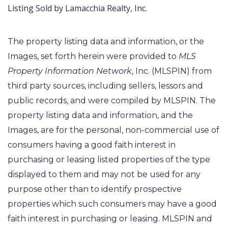
Listing Sold by Lamacchia Realty, Inc.
The property listing data and information, or the
Images, set forth herein were provided to
MLS
Property Information Network
, Inc. (MLSPIN) from
third party sources, including sellers, lessors and
public records, and were compiled by
MLSPIN. The
property listing data and information, and the
Images, are for the personal, non-commercial use of
consumers having a good faith interest in
purchasing or leasing listed properties of the type
displayed to them and may not be used for any
purpose other than to identify prospective
properties which such consumers may have a good
faith interest in purchasing or leasing. MLSPIN and