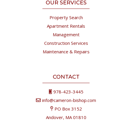
OUR SERVICES
Property Search
Apartment Rentals
Management
Construction Services
Maintenance & Repairs
CONTACT
978-423-3445
info@cameron-bishop.com
PO Box 3152
Andover, MA 01810