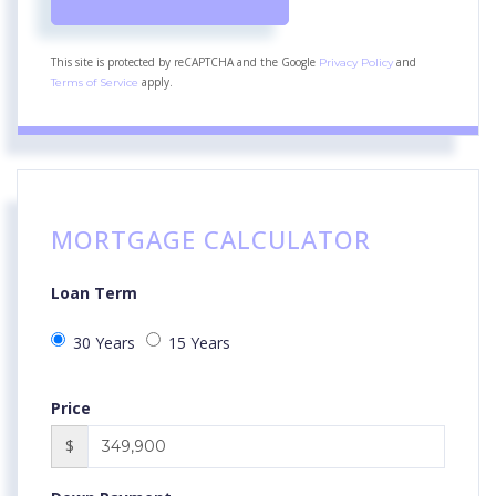
This site is protected by reCAPTCHA and the Google
and
Privacy Policy
apply.
Terms of Service
MORTGAGE CALCULATOR
Loan Term
30 Years
15 Years
Price
$