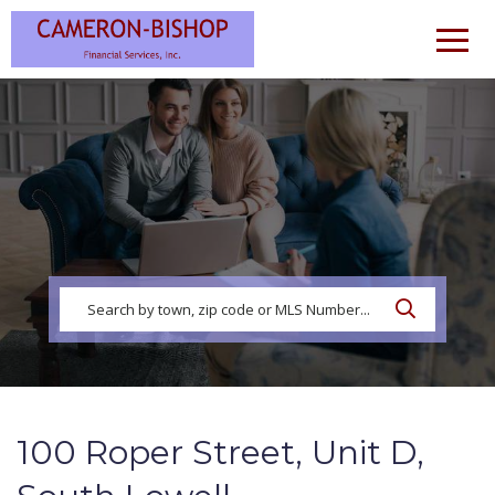
Men
100 Roper Street, Unit D,