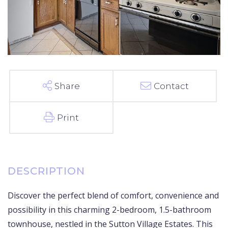
Share
Contact
Print
Discover the perfect blend of comfort, convenience and
possibility in this charming 2-bedroom, 1.5-bathroom
townhouse, nestled in the Sutton Village Estates. This