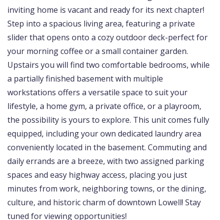
inviting home is vacant and ready for its next chapter!
Step into a spacious living area, featuring a private
slider that opens onto a cozy outdoor deck-perfect for
your morning coffee or a small container garden.
Upstairs you will find two comfortable bedrooms, while
a partially finished basement with multiple
workstations offers a versatile space to suit your
lifestyle, a home gym, a private office, or a playroom,
the possibility is yours to explore. This unit comes fully
equipped, including your own dedicated laundry area
conveniently located in the basement. Commuting and
daily errands are a breeze, with two assigned parking
spaces and easy highway access, placing you just
minutes from work, neighboring towns, or the dining,
culture, and historic charm of downtown Lowell! Stay
tuned for viewing opportunities!