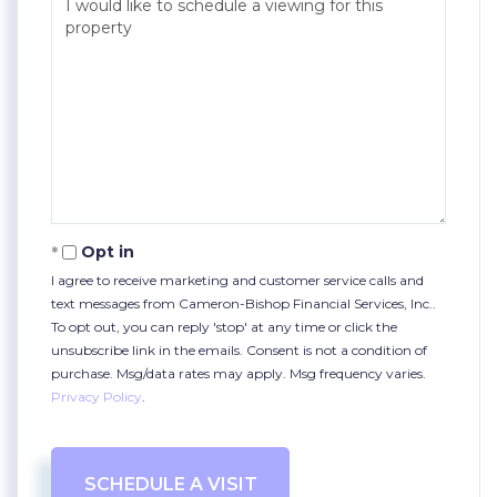
Opt in
I agree to receive marketing and customer service calls and
text messages from Cameron-Bishop Financial Services, Inc..
To opt out, you can reply 'stop' at any time or click the
unsubscribe link in the emails. Consent is not a condition of
purchase. Msg/data rates may apply. Msg frequency varies.
Privacy Policy
.