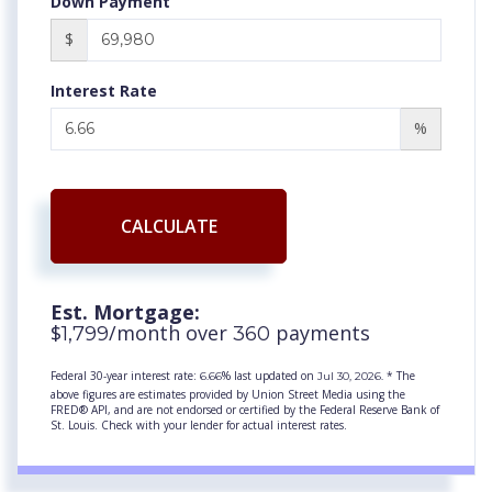
Down Payment
$
Interest Rate
%
CALCULATE
Est. Mortgage:
$
/month over
payments
1,799
360
Federal 30-year interest rate:
% last updated on
* The
6.66
Jul 30, 2026.
above figures are estimates provided by Union Street Media using the
FRED® API, and are not endorsed or certified by the Federal Reserve Bank of
St. Louis. Check with your lender for actual interest rates.