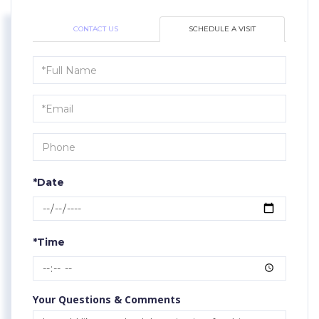
CONTACT US
SCHEDULE A VISIT
Schedule
a
Visit
*Date
*Time
Your Questions & Comments