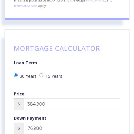
This site is protected by reCAPTCHA and the Google
and
Privacy Policy
apply.
Terms of Service
MORTGAGE CALCULATOR
Loan Term
30 Years
15 Years
Price
$
Down Payment
$