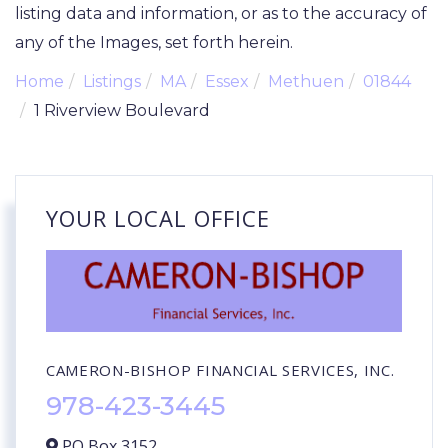
listing data and information, or as to the accuracy of
any of the Images, set forth herein.
Home
Listings
MA
Essex
Methuen
01844
1 Riverview Boulevard
YOUR LOCAL OFFICE
CAMERON-BISHOP FINANCIAL SERVICES, INC.
978-423-3445
PO Box 3152,