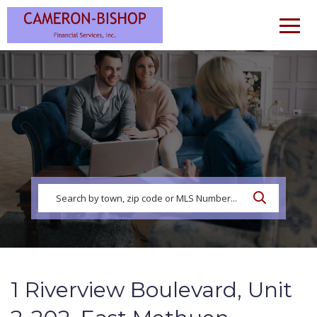
Men
1 Riverview Boulevard, Unit