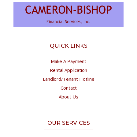
QUICK LINKS
Make A Payment
Rental Application
Landlord/Tenant Hotline
Contact
About Us
OUR SERVICES