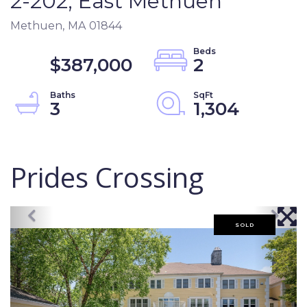
2-202, East Methuen
Methuen,
MA
01844
$387,000
2
3
1,304
Prides Crossing
SOLD