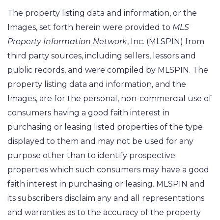
The property listing data and information, or the
Images, set forth herein were provided to
MLS
Property Information Network
, Inc. (MLSPIN) from
third party sources, including sellers, lessors and
public records, and were compiled by
MLSPIN. The
property listing data and information, and the
Images, are for the personal, non-commercial use of
consumers having a good faith interest in
purchasing or leasing listed properties of the type
displayed to them and may not be used for any
purpose other than to identify prospective
properties which such consumers may have a good
faith interest in purchasing or leasing. MLSPIN and
its subscribers disclaim any and all representations
and warranties as to the accuracy of the property