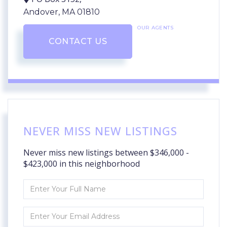
Andover,
MA
01810
OUR AGENTS
CONTACT US
NEVER MISS NEW LISTINGS
Never miss new listings between $346,000 -
$423,000 in this neighborhood
Enter
Full
Name
Enter
Your