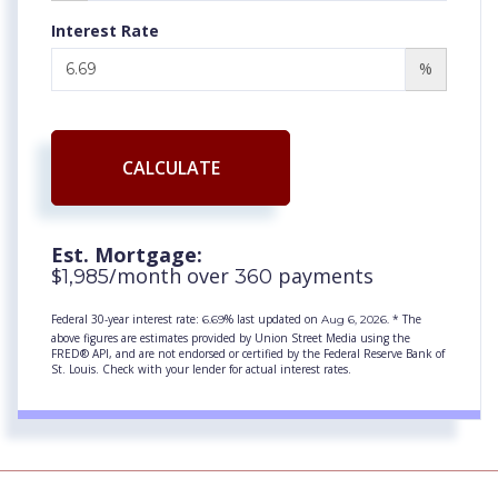
Interest Rate
%
CALCULATE
Est. Mortgage:
$
/month over
payments
1,985
360
Federal 30-year interest rate:
% last updated on
* The
6.69
Aug 6, 2026.
above figures are estimates provided by Union Street Media using the
FRED® API, and are not endorsed or certified by the Federal Reserve Bank of
St. Louis. Check with your lender for actual interest rates.