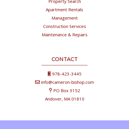
Property Search
Apartment Rentals
Management
Construction Services
Maintenance & Repairs
CONTACT
978-423-3445
info@cameron-bishop.com
PO Box 3152
Andover, MA 01810