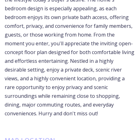
bedroom design is especially appealing, as each
bedroom enjoys its own private bath access, offering
comfort, privacy, and convenience for family members,
guests, or those working from home. From the
moment you enter, you'll appreciate the inviting open-
concept floor plan designed for both comfortable living
and effortless entertaining. Nestled in a highly
desirable setting, enjoy a private deck, scenic river
views, and a highly convenient location, providing a
rare opportunity to enjoy privacy and scenic
surroundings while remaining close to shopping,
dining, major commuting routes, and everyday
conveniences. Hurry and don't miss out!