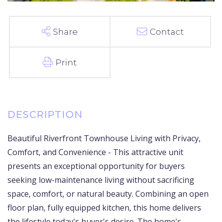
Share
Contact
Print
Beautiful Riverfront Townhouse Living with Privacy,
Comfort, and Convenience - This attractive unit
presents an exceptional opportunity for buyers
seeking low-maintenance living without sacrificing
space, comfort, or natural beauty. Combining an open
floor plan, fully equipped kitchen, this home delivers
the lifestyle today's buyer's desire. The home's