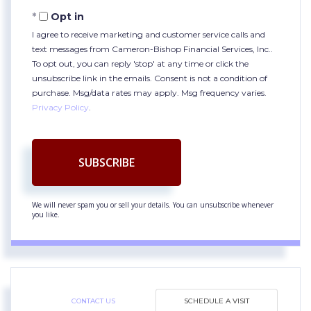
Email
Opt in
I agree to receive marketing and customer service calls and
text messages from Cameron-Bishop Financial Services, Inc..
To opt out, you can reply 'stop' at any time or click the
unsubscribe link in the emails. Consent is not a condition of
purchase. Msg/data rates may apply. Msg frequency varies.
Privacy Policy
.
SUBSCRIBE
We will never spam you or sell your details. You can unsubscribe whenever
you like.
CONTACT US
SCHEDULE A VISIT