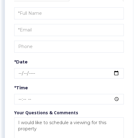
Schedule
a
Visit
*Date
*Time
Your Questions & Comments