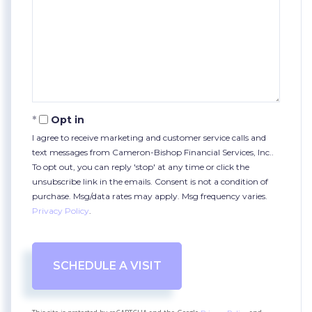
Opt in
I agree to receive marketing and customer service calls and
text messages from Cameron-Bishop Financial Services, Inc..
To opt out, you can reply 'stop' at any time or click the
unsubscribe link in the emails. Consent is not a condition of
purchase. Msg/data rates may apply. Msg frequency varies.
Privacy Policy
.