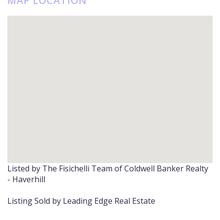
MAP LOCATION
Listed by The Fisichelli Team of Coldwell Banker Realty
- Haverhill
Listing Sold by Leading Edge Real Estate