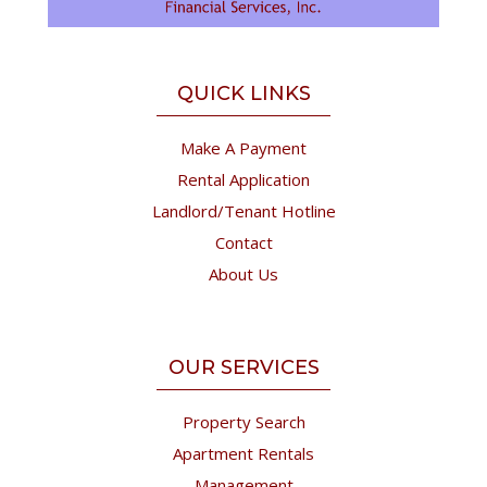
QUICK LINKS
Make A Payment
Rental Application
Landlord/Tenant Hotline
Contact
About Us
OUR SERVICES
Property Search
Apartment Rentals
Management