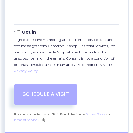
Opt in
I agree to receive marketing and customer service calls and
text messages from Cameron-Bishop Financial Services, Inc..
To opt out, you can reply 'stop' at any time or click the
unsubscribe link in the emails. Consent is not a condition of
purchase. Msg/data rates may apply. Msg frequency varies.
Privacy Policy
.
This site is protected by reCAPTCHA and the Google
and
Privacy Policy
apply.
Terms of Service