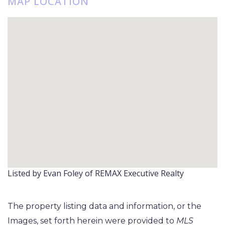
MAP LOCATION
Listed by Evan Foley of REMAX Executive Realty
The property listing data and information, or the
Images, set forth herein were provided to
MLS