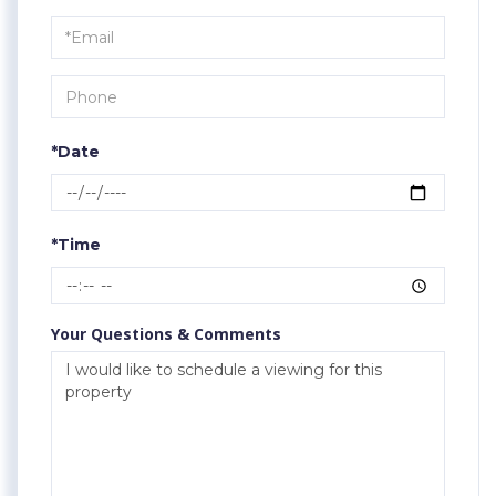
a
Visit
*Date
*Time
Your Questions & Comments