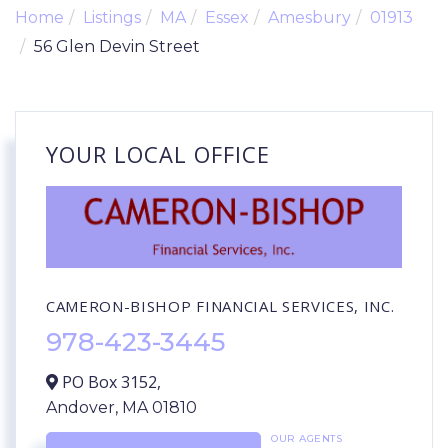
Home
Listings
MA
Essex
Amesbury
01913
56 Glen Devin Street
YOUR LOCAL OFFICE
CAMERON-BISHOP FINANCIAL SERVICES, INC.
978-423-3445
PO Box 3152,
Andover,
MA
01810
OUR AGENTS