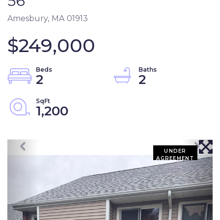
56
Amesbury,
MA
01913
$249,000
2
2
1,200
UNDER
AGREEMENT