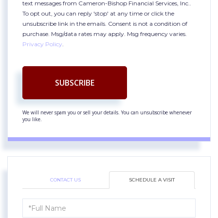
text messages from Cameron-Bishop Financial Services, Inc..
To opt out, you can reply 'stop' at any time or click the
unsubscribe link in the emails. Consent is not a condition of
purchase. Msg/data rates may apply. Msg frequency varies.
Privacy Policy
.
SUBSCRIBE
We will never spam you or sell your details. You can unsubscribe whenever
you like.
CONTACT US
SCHEDULE A VISIT
Schedule