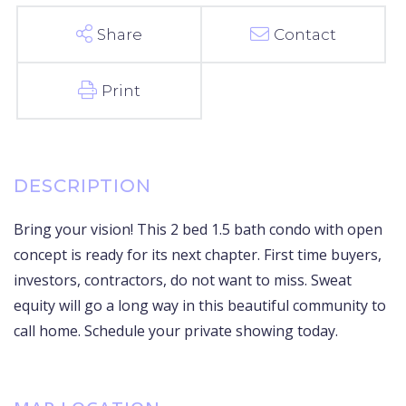
Share
Contact
Print
Bring your vision! This 2 bed 1.5 bath condo with open
concept is ready for its next chapter. First time buyers,
investors, contractors, do not want to miss. Sweat
equity will go a long way in this beautiful community to
call home. Schedule your private showing today.