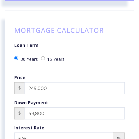
MORTGAGE CALCULATOR
Loan Term
30 Years
15 Years
Price
$
Down Payment
$
Interest Rate
%