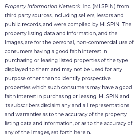
Property Information Network
, Inc. (MLSPIN) from
third party sources, including sellers, lessors and
public records, and were compiled by
MLSPIN. The
property listing data and information, and the
Images, are for the personal, non-commercial use of
consumers having a good faith interest in
purchasing or leasing listed properties of the type
displayed to them and may not be used for any
purpose other than to identify prospective
properties which such consumers may have a good
faith interest in purchasing or leasing. MLSPIN and
its subscribers disclaim any and all representations
and warranties as to the accuracy of the property
listing data and information, or as to the accuracy of
any of the Images, set forth herein.