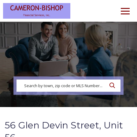
Men
56 Glen Devin Street, Unit