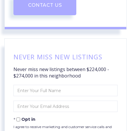
CONTACT US
NEVER MISS NEW LISTINGS
Never miss new listings between $224,000 -
$274,000 in this neighborhood
Enter
Full
Name
Enter
Your
Email
Opt in
I agree to receive marketing and customer service calls and