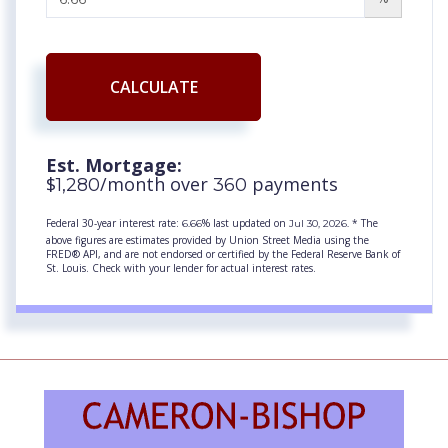
CALCULATE
Est. Mortgage:
$
/month over
payments
1,280
360
Federal 30-year interest rate:
% last updated on
* The
6.66
Jul 30, 2026.
above figures are estimates provided by Union Street Media using the
FRED® API, and are not endorsed or certified by the Federal Reserve Bank of
St. Louis. Check with your lender for actual interest rates.