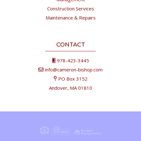
Construction Services
Maintenance & Repairs
CONTACT
978-423-3445
info@cameron-bishop.com
PO Box 3152
Andover, MA 01810